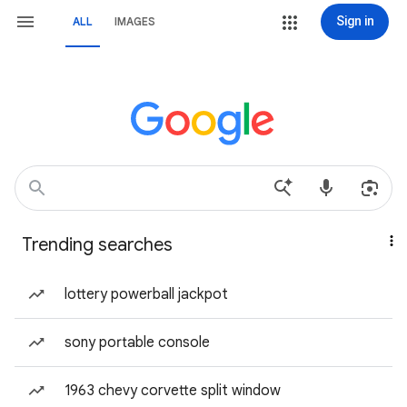
Sign in
ALL
IMAGES
Trending searches
lottery powerball jackpot
sony portable console
1963 chevy corvette split window