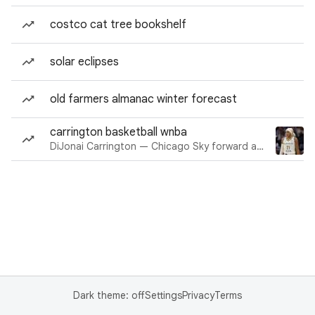
costco cat tree bookshelf
solar eclipses
old farmers almanac winter forecast
carrington basketball wnba
DiJonai Carrington — Chicago Sky forward and guard
Dark theme: off
Settings
Privacy
Terms